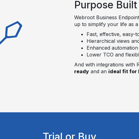
Purpose Buil
Webroot Business Endpoint
up to simplify your life as 
Fast, effective, easy-t
Hierarchical views an
Enhanced automation an
Lower TCO and flexible
And with integrations with
ready
and an
ideal fit fo
Trial or Buy