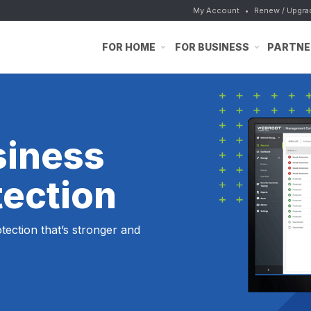
My Account
•
Renew / Upgra
FOR HOME
FOR BUSINESS
PARTNE
siness
tection
ection that’s stronger and