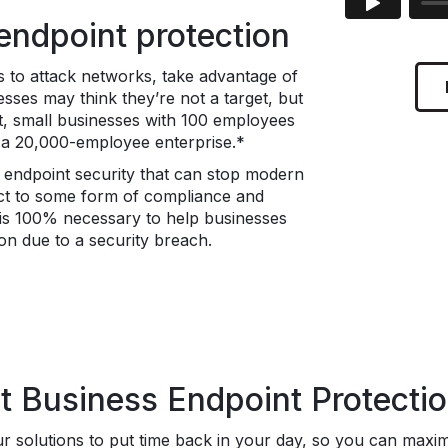
ndpoint protection
 to attack networks, take advantage of
esses may think they’re not a target, but
act, small businesses with 100 employees
s a 20,000-employee enterprise.*
e endpoint security that can stop modern
ct to some form of compliance and
s is 100% necessary to help businesses
ion due to a security breach.
Business Endpoint Protection
 solutions to put time back in your day, so you can maximiz