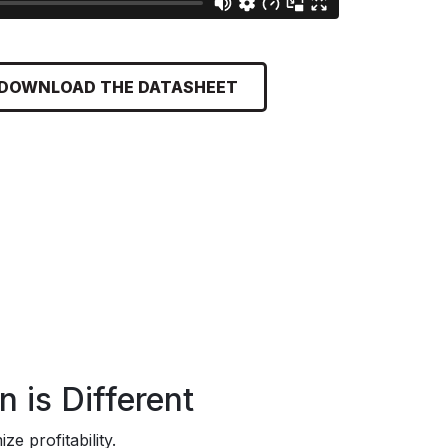
DOWNLOAD THE DATASHEET
 is Different
e profitability.