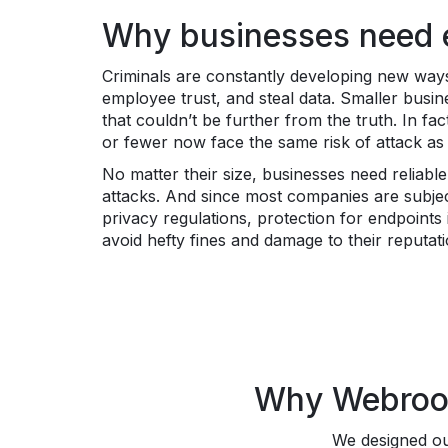
Why businesses need e
Criminals are constantly developing new ways
employee trust, and steal data. Smaller busin
that couldn’t be further from the truth. In f
or fewer now face the same risk of attack a
No matter their size, businesses need reliabl
attacks. And since most companies are subje
privacy regulations, protection for endpoint
avoid hefty fines and damage to their reputat
Why Webroot 
We designed our