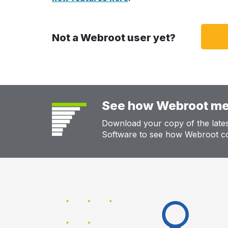
Not a Webroot user yet?
See how Webroot me
Download your copy of the lat
Software to see how Webroot co