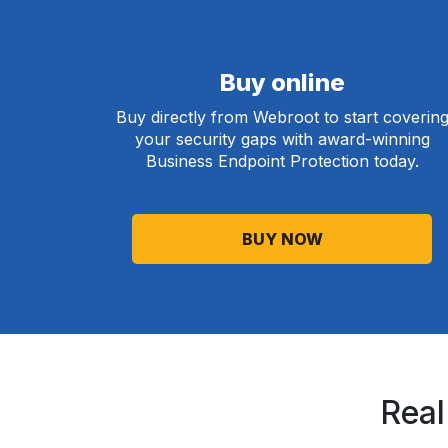
Buy online
Buy directly from Webroot to start coverin
your security gaps with award-winning
Business Endpoint Protection today.
BUY NOW
Real