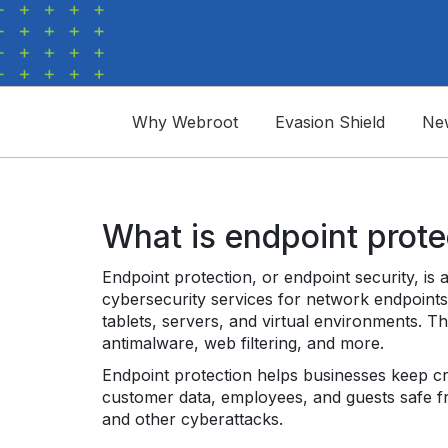
Why Webroot
Evasion Shield
Ne
What is endpoint prote
Endpoint protection, or endpoint security, is 
cybersecurity services for network endpoints
tablets, servers, and virtual environments. T
antimalware, web filtering, and more.
Endpoint protection helps businesses keep crit
customer data, employees, and guests safe 
and other cyberattacks.