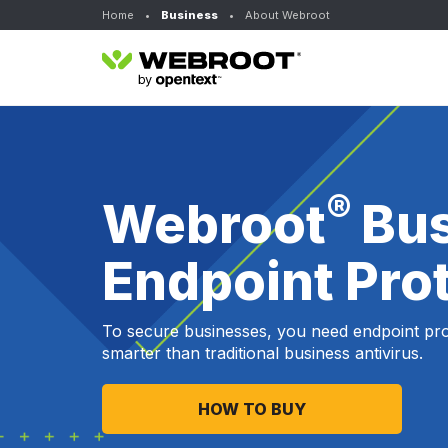
Home
•
Business
•
About Webroot
®
Webroot
Bu
Endpoint Pro
To secure businesses, you need endpoint prot
smarter than traditional business antivirus.
HOW TO BUY