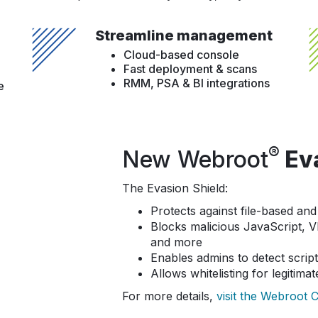
Streamline management
Cloud-based console
Fast deployment & scans
RMM, PSA & BI integrations
e
®
New Webroot
Eva
The Evasion Shield:
Protects against file-based and 
Blocks malicious JavaScript, 
and more
Enables admins to detect scrip
Allows whitelisting for legitimat
For more details,
visit the Webroot 