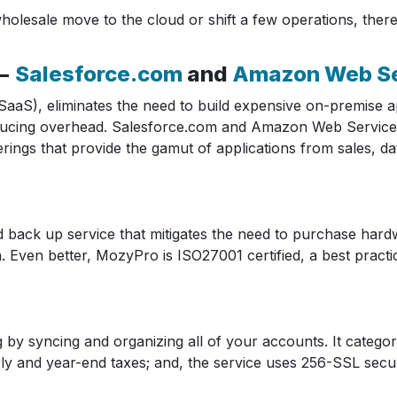
esale move to the cloud or shift a few operations, there 
 −
Salesforce.com
and
Amazon Web Se
aaS), eliminates the need to build expensive on-premise ap
y reducing overhead. Salesforce.com and Amazon Web Service
fferings that provide the gamut of applications from sales
 back up service that mitigates the need to purchase hard
a. Even better, MozyPro is ISO27001 certified, a best pract
 by syncing and organizing all of your accounts. It categor
rly and year-end taxes; and, the service uses 256-SSL sec