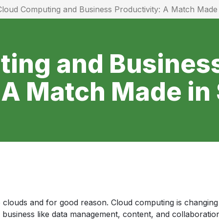
Cloud Computing and Business Productivity: A Match Mad
ing and Busines
: A Match Made i
clouds and for good reason. Cloud computing is changing 
y business like data management, content, and collaboration