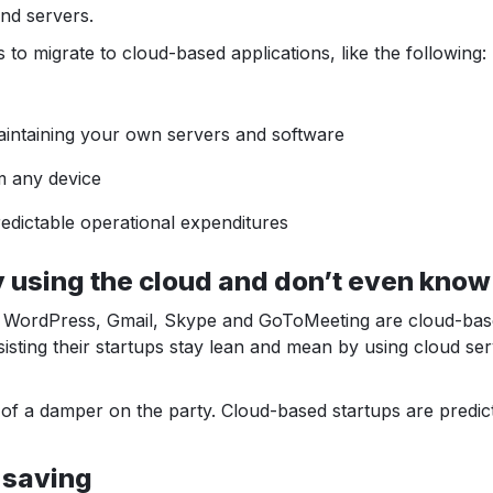
and servers.
o migrate to cloud-based applications, like the following:
intaining your own servers and software
m any device
edictable operational expenditures
using the cloud and don’t even know 
 WordPress, Gmail, Skype and GoToMeeting are cloud-based.
sisting their startups stay lean and mean by using cloud se
of a damper on the party. Cloud-based startups are predic
 saving