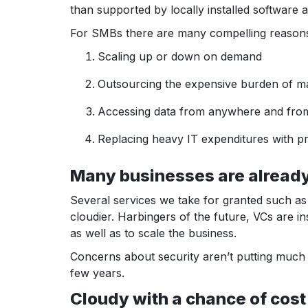
than supported by locally installed software 
For SMBs there are many compelling reasons t
Scaling up or down on demand
Outsourcing the expensive burden of ma
Accessing data from anywhere and fro
Replacing heavy IT expenditures with pr
Many businesses are already 
Several services we take for granted such as
cloudier. Harbingers of the future, VCs are in
as well as to scale the business.
Concerns about security aren’t putting much 
few years.
Cloudy with a chance of cost