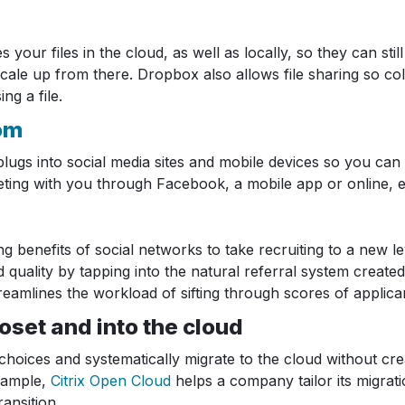
our files in the cloud, as well as locally, so they can sti
s scale up from there. Dropbox also allows file sharing so
g a file.
om
t plugs into social media sites and mobile devices so you 
eting with you through Facebook, a mobile app or online, 
 benefits of social networks to take recruiting to a new le
uality by tapping into the natural referral system created
reamlines the workload of sifting through scores of applica
loset and into the cloud
ices and systematically migrate to the cloud without cre
example,
Citrix Open Cloud
helps a company tailor its migrat
ansition.