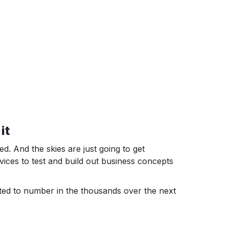
it
 And the skies are just going to get
rvices to test and build out business concepts
ted to number in the thousands over the next