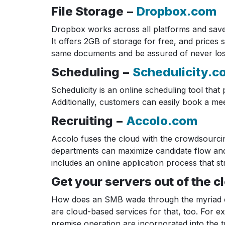
File Storage −
Dropbox.com
Dropbox works across all platforms and saves y
It offers 2GB of storage for free, and price
same documents and be assured of never losin
Scheduling −
Schedulicity.c
Schedulicity is an online scheduling tool tha
Additionally, customers can easily book a me
Recruiting −
Accolo.com
Accolo fuses the cloud with the crowdsourcing
departments can maximize candidate flow and q
includes an online application process that st
Get your servers out of the c
How does an SMB wade through the myriad cho
are cloud-based services for that, too. For 
premise operation are incorporated into the tr