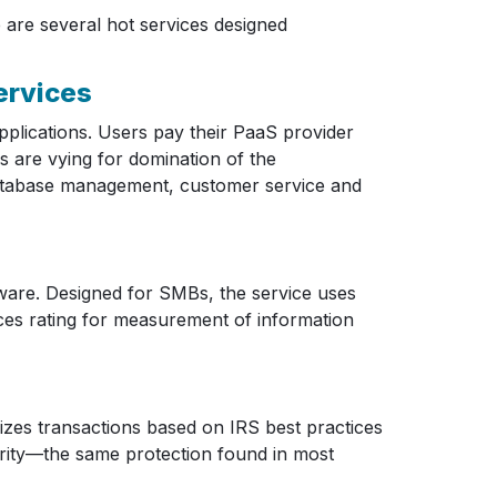
are several hot services designed
rvices
plications. Users pay their PaaS provider
s are vying for domination of the
, database management, customer service and
ware. Designed for SMBs, the service uses
ices rating for measurement of information
izes transactions based on IRS best practices
urity—the same protection found in most