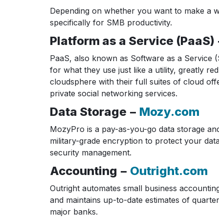
Depending on whether you want to make a whol
specifically for SMB productivity.
Platform as a Service (PaaS)
PaaS, also known as Software as a Service (S
for what they use just like a utility, greatl
cloudsphere with their full suites of cloud o
private social networking services.
Data Storage −
Mozy.com
MozyPro is a pay-as-you-go data storage and
military-grade encryption to protect your dat
security management.
Accounting −
Outright.com
Outright automates small business accounting
and maintains up-to-date estimates of quarte
major banks.