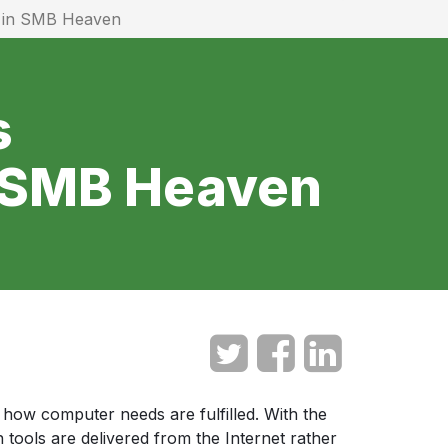
e in SMB Heaven
s
n SMB Heaven
how computer needs are fulfilled. With the
 tools are delivered from the Internet rather