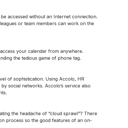
ll be accessed without an Internet connection.
 colleagues or team members can work on the
can access your calendar from anywhere.
ending the tedious game of phone tag.
vel of sophistication. Using Accolo, HR
 by social networks. Accolo’s service also
nts.
ating the headache of “cloud sprawl”? There
ion process so the good features of an on-