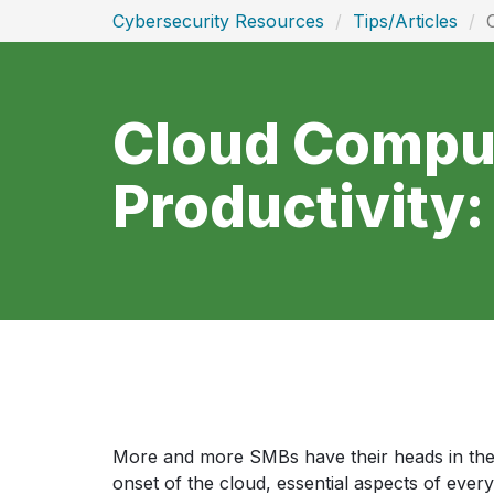
Cybersecurity Resources
Tips/Articles
Cloud Comput
Productivity
More and more SMBs have their heads in the 
onset of the cloud, essential aspects of ever