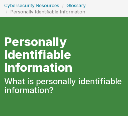
Cybersecurity Resources
Glossary
Personally Identifiable Information
Personally
Identifiable
Information
What is personally identifiable
information?