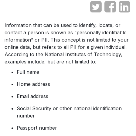
Information that can be used to identify, locate, or
contact a person is known as “personally identifiable
information” or PII. This concept is not limited to your
online data, but refers to all PII for a given individual.
According to the National Institutes of Technology,
examples include, but are not limited to:
Full name
Home address
Email address
Social Security or other national identification
number
Passport number