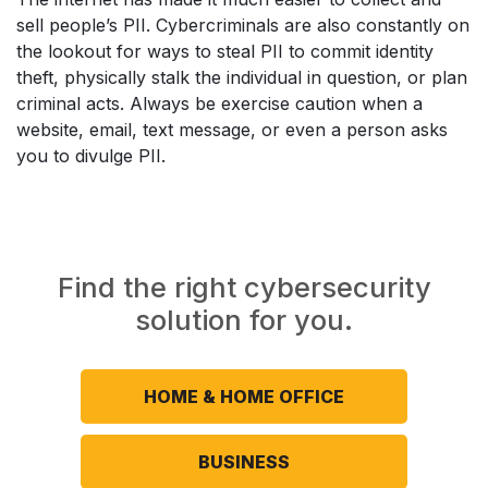
sell people’s PII. Cybercriminals are also constantly on
the lookout for ways to steal PII to commit identity
theft, physically stalk the individual in question, or plan
criminal acts. Always be exercise caution when a
website, email, text message, or even a person asks
you to divulge PII.
Find the right cybersecurity
solution for you.
HOME & HOME OFFICE
BUSINESS