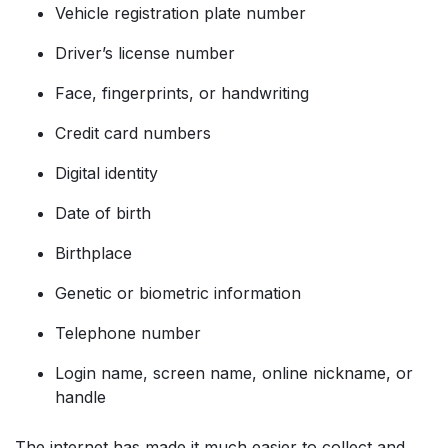
Vehicle registration plate number
Driver’s license number
Face, fingerprints, or handwriting
Credit card numbers
Digital identity
Date of birth
Birthplace
Genetic or biometric information
Telephone number
Login name, screen name, online nickname, or
handle
The internet has made it much easier to collect and