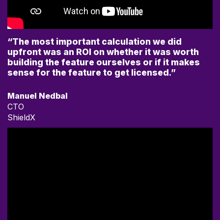
“The most important calculation we did
upfront was an ROI on whether it was worth
building the feature ourselves or if it makes
sense for the feature to get licensed.”
Manuel Nedbal
CTO
ShieldX