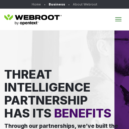
Home
•
Business
•
About Webroot
Tog
navi
THREAT
INTELLIGENCE
PARTNERSHIP
HAS ITS
BENEFITS
Through our partnerships, we’ve built the