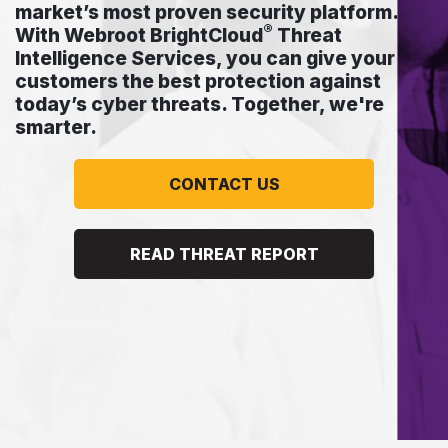
market’s most proven security platform.
®
With Webroot BrightCloud
Threat
Intelligence Services, you can give your
customers the best protection against
today’s cyber threats. Together, we're
smarter.
CONTACT US
READ THREAT REPORT