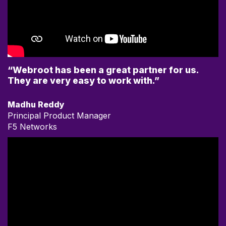
“Webroot has been a great partner for us.
They are very easy to work with.”
Madhu Reddy
Principal Product Manager
F5 Networks