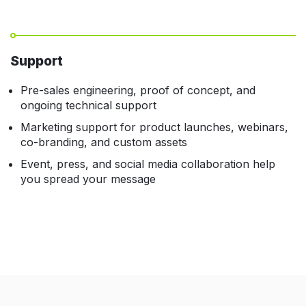
Support
Pre-sales engineering, proof of concept, and
ongoing technical support
Marketing support for product launches, webinars,
co-branding, and custom assets
Event, press, and social media collaboration help
you spread your message