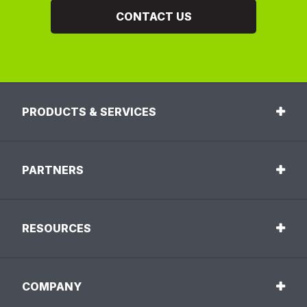
CONTACT US
PRODUCTS & SERVICES
PARTNERS
RESOURCES
COMPANY