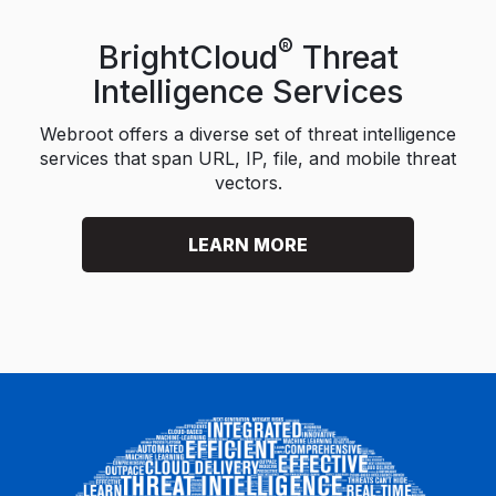
®
BrightCloud
Threat
Intelligence Services
Webroot offers a diverse set of threat intelligence
services that span URL, IP, file, and mobile threat
vectors.
LEARN MORE