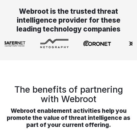
Webroot is the trusted threat
intelligence provider for these
leading technology companies
The benefits of partnering
with Webroot
Webroot enablement activities help you
promote the value of threat intelligence as
part of your current offering.