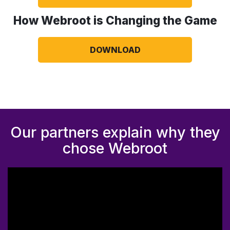
How Webroot is Changing the Game
DOWNLOAD
Our partners explain why they
chose Webroot