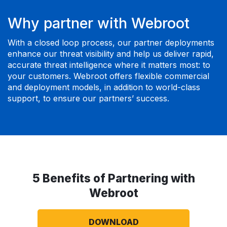
Why partner with Webroot
With a closed loop process, our partner deployments
enhance our threat visibility and help us deliver rapid,
accurate threat intelligence where it matters most: to
your customers. Webroot offers flexible commercial
and deployment models, in addition to world-class
support, to ensure our partners’ success.
5 Benefits of Partnering with
Webroot
DOWNLOAD