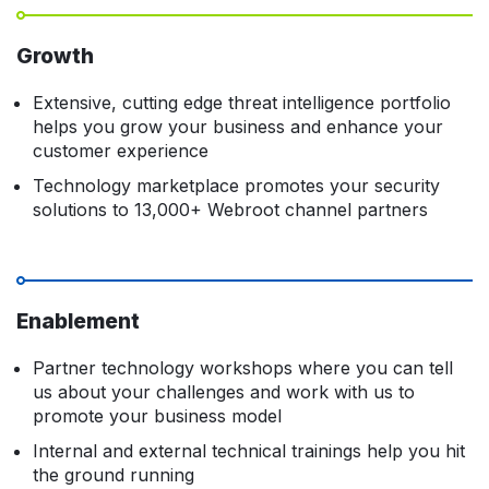
Growth
Extensive, cutting edge threat intelligence portfolio
helps you grow your business and enhance your
customer experience
Technology marketplace promotes your security
solutions to 13,000+ Webroot channel partners
Enablement
Partner technology workshops where you can tell
us about your challenges and work with us to
promote your business model
Internal and external technical trainings help you hit
the ground running