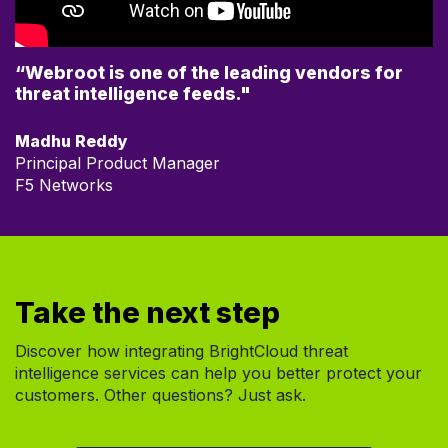
“Webroot is one of the leading vendors for
threat intelligence feeds."
Madhu Reddy
Principal Product Manager
F5 Networks
Take the next step
Discover how integrating BrightCloud threat
intelligence services can help you better protect your
customers. Other questions? Just ask.