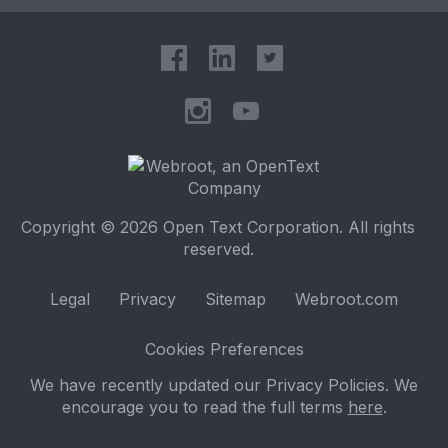
Copyright © 2026 Open Text Corporation. All rights
reserved.
Legal
Privacy
Sitemap
Webroot.com
Cookies Preferences
We have recently updated our Privacy Policies. We
encourage you to read the full terms
here
.