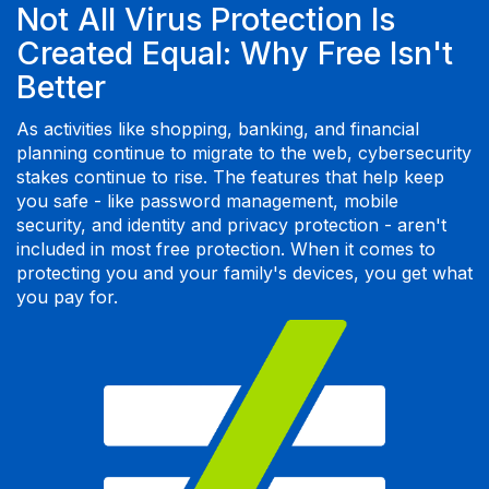
Not All Virus Protection Is
Created Equal: Why Free Isn't
Better
As activities like shopping, banking, and financial
planning continue to migrate to the web, cybersecurity
stakes continue to rise. The features that help keep
you safe - like password management, mobile
security, and identity and privacy protection - aren't
included in most free protection. When it comes to
protecting you and your family's devices, you get what
you pay for.