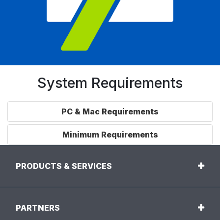
System Requirements
PC & Mac Requirements
Minimum Requirements
PRODUCTS & SERVICES
PARTNERS