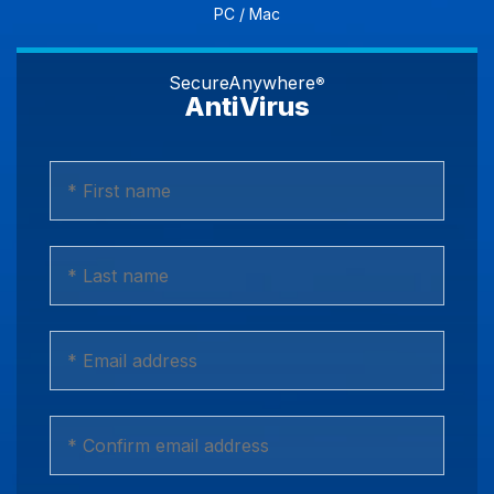
PC / Mac
SecureAnywhere
®
AntiVirus