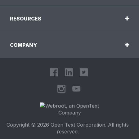
RESOURCES
COMPANY
Copyright © 2026 Open Text Corporation. All rights
reserved.