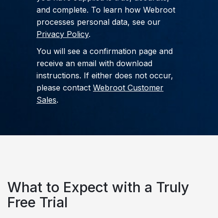
and complete. To learn how Webroot
processes personal data, see our
Privacy Policy
.
You will see a confirmation page and
receive an email with download
instructions. If either does not occur,
please contact
Webroot Customer
Sales
.
What to Expect
with a Truly
Free Trial