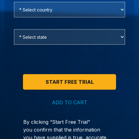
ADD TO CART
By clicking “Start Free Trial”
you confirm that the information
you have supplied is true, accurate,