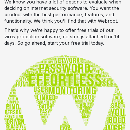
We know you have a lot of options to evaluate when
deciding on internet security software. You want the
product with the best performance, features, and
functionality. We think you'll find that with Webroot.
That's why we’re happy to offer free trials of our
virus protection software, no strings attached for 14
days. So go ahead, start your free trial today.