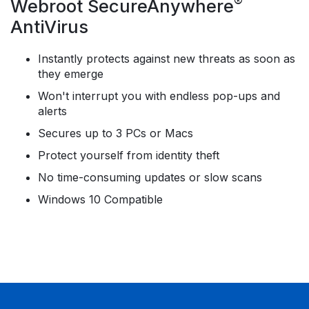
®
Webroot SecureAnywhere
AntiVirus
Instantly protects against new threats as soon as
they emerge
Won't interrupt you with endless pop-ups and
alerts
Secures up to 3 PCs or Macs
Protect yourself from identity theft
No time-consuming updates or slow scans
Windows 10 Compatible