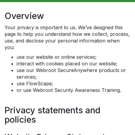
Overview
Your privacy is important to us. We’ve designed this
page to help you understand how we collect, process,
use, and disclose your personal information when
you:
use our website or online services;
interact with cookies placed on our website;
use our Webroot SecureAnywhere products or
services;
use FlowScape;
or use Webroot Security Awareness Training.
Privacy statements and
policies