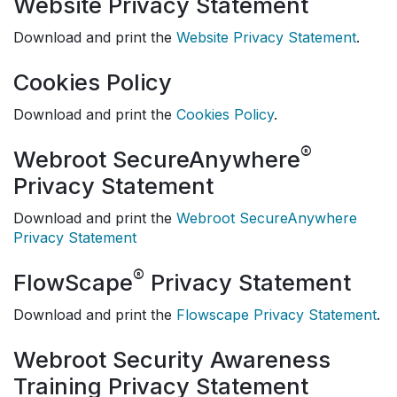
Website Privacy Statement
Download and print the
Website Privacy Statement
.
Cookies Policy
Download and print the
Cookies Policy
.
®
Webroot SecureAnywhere
Privacy Statement
Download and print the
Webroot SecureAnywhere
Privacy Statement
®
FlowScape
Privacy Statement
Download and print the
Flowscape Privacy Statement
.
Webroot Security Awareness
Training Privacy Statement