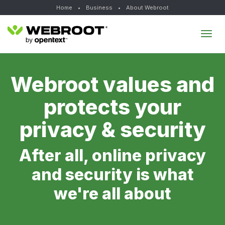
Home
•
Business
•
About Webroot
Tog
navi
Webroot values and
protects your
privacy & security
After all, online privacy
and security is what
we're all about