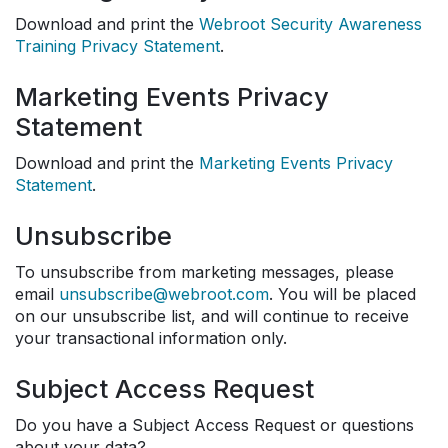
Download and print the
Webroot Security Awareness
Training Privacy Statement
.
Marketing Events Privacy
Statement
Download and print the
Marketing Events Privacy
Statement
.
Unsubscribe
To unsubscribe from marketing messages, please
email
unsubscribe@webroot.com
. You will be placed
on our unsubscribe list, and will continue to receive
your transactional information only.
Subject Access Request
Do you have a Subject Access Request or questions
about your data?