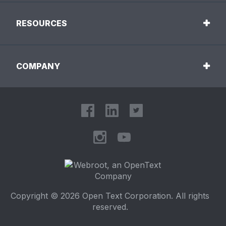
RESOURCES
COMPANY
Copyright © 2026 Open Text Corporation. All rights
reserved.