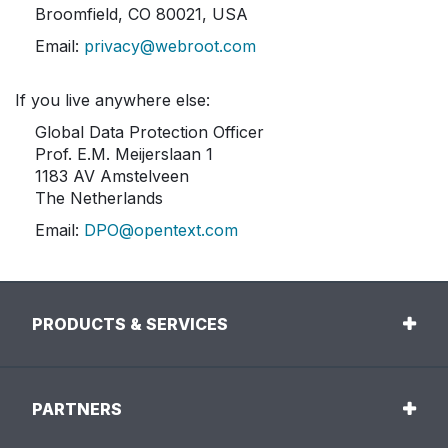
Broomfield, CO 80021, USA
Email:
privacy@webroot.com
If you live anywhere else:
Global Data Protection Officer
Prof. E.M. Meijerslaan 1
1183 AV Amstelveen
The Netherlands
Email:
DPO@opentext.com
PRODUCTS & SERVICES
PARTNERS