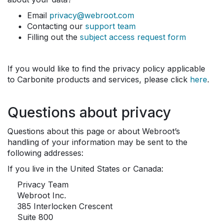
Email
privacy@webroot.com
Contacting our
support team
Filling out the
subject access request form
If you would like to find the privacy policy applicable
to Carbonite products and services, please click
here
.
Questions about privacy
Questions about this page or about Webroot’s
handling of your information may be sent to the
following addresses:
If you live in the United States or Canada:
Privacy Team
Webroot Inc.
385 Interlocken Crescent
Suite 800