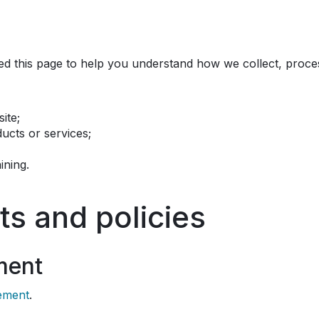
ned this page to help you understand how we collect, proce
ite;
cts or services;
ining.
ts and policies
ment
tement
.