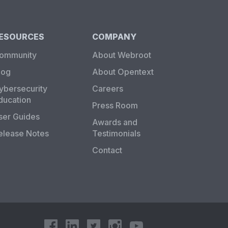
ESOURCES
COMPANY
ommunity
About Webroot
log
About Opentext
ybersecurity
Careers
ducation
Press Room
ser Guides
Awards and
elease Notes
Testimonials
Contact