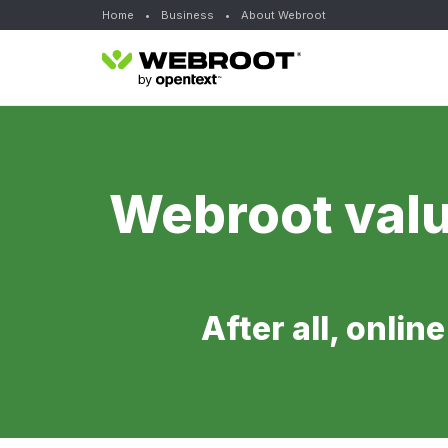
Home
•
Business
•
About Webroot
Webroot valu
After all, onlin