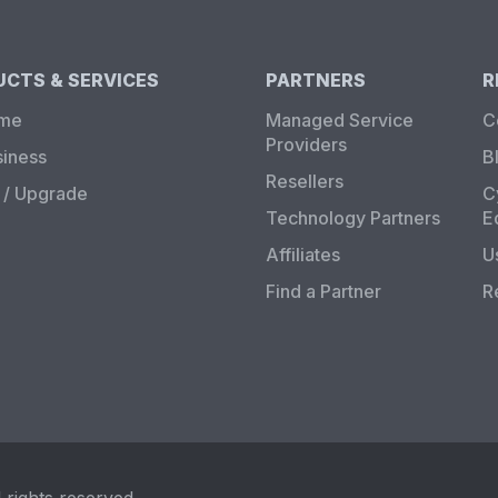
CTS & SERVICES
PARTNERS
R
ome
Managed Service
C
Providers
siness
B
Resellers
/ Upgrade
C
Technology Partners
E
Affiliates
U
Find a Partner
R