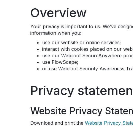
Overview
Your privacy is important to us. We’ve desig
information when you:
use our website or online services;
interact with cookies placed on our webs
use our Webroot SecureAnywhere produ
use FlowScape;
or use Webroot Security Awareness Tra
Privacy statemen
Website Privacy State
Download and print the
Website Privacy Sta