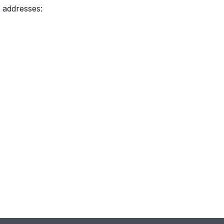
 addresses: