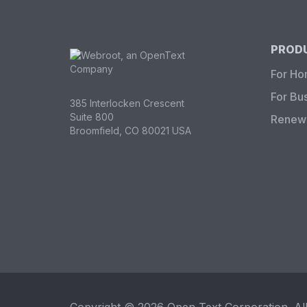
PRODU
For H
For Bu
385 Interlocken Crescent
Suite 800
Renew 
Broomfield, CO 80021 USA