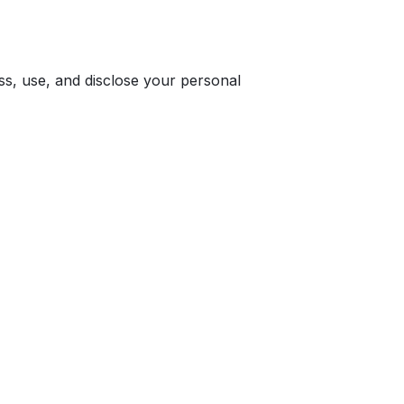
ss, use, and disclose your personal