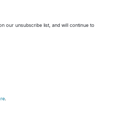
on our unsubscribe list, and will continue to
re
.