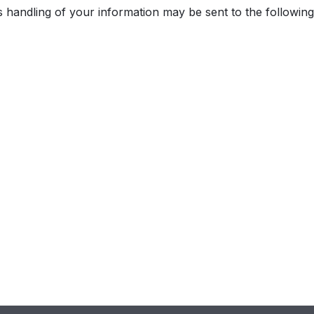
 handling of your information may be sent to the following