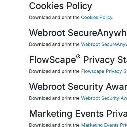
Cookies Policy
Download and print the
Cookies Policy
.
Webroot SecureAnywh
Download and print the
Webroot SecureAnyw
®
FlowScape
Privacy S
Download and print the
Flowscape Privacy S
Webroot Security Awar
Download and print the
Webroot Security Aw
Marketing Events Priv
Download and print the
Marketing Events Pr