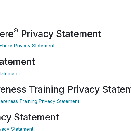
®
ere
Privacy Statement
here Privacy Statement
tatement
tatement
.
eness Training Privacy State
areness Training Privacy Statement
.
acy Statement
ivacy Statement
.