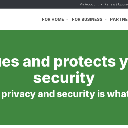
My Account
•
Renew / Upgra
FOR HOME
FOR BUSINESS
PARTNE
es and protects y
security
e privacy and security is wha