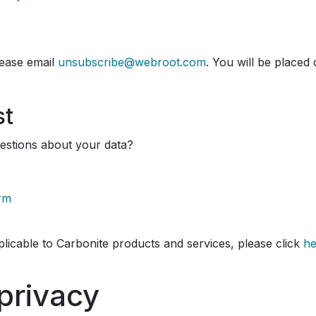
ease email
unsubscribe@webroot.com
. You will be placed 
st
estions about your data?
orm
pplicable to Carbonite products and services, please click
he
privacy