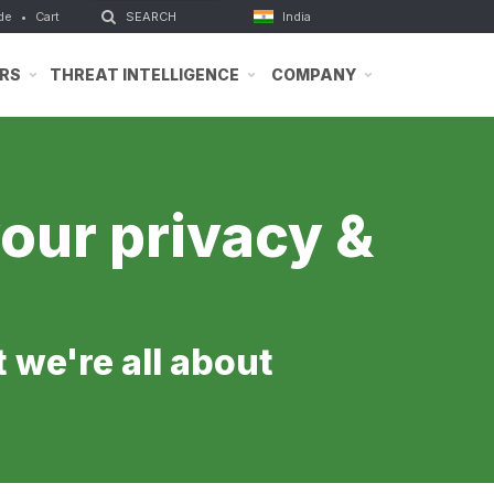
de
•
Cart
India
RS
THREAT INTELLIGENCE
COMPANY
our privacy &
t we're all about