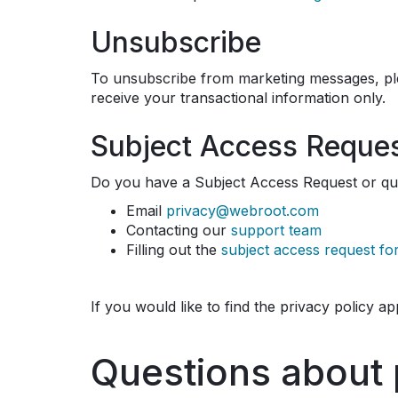
Unsubscribe
To unsubscribe from marketing messages, pl
receive your transactional information only.
Subject Access Reque
Do you have a Subject Access Request or qu
Email
privacy@webroot.com
Contacting our
support team
Filling out the
subject access request f
If you would like to find the privacy policy a
Questions about 