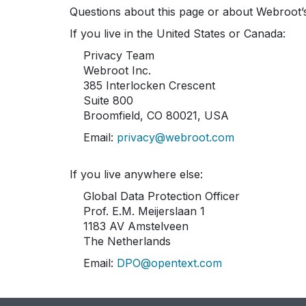
Questions about this page or about Webroot’s
If you live in the United States or Canada:
Privacy Team
Webroot Inc.
385 Interlocken Crescent
Suite 800
Broomfield, CO 80021, USA
Email:
privacy@webroot.com
If you live anywhere else:
Global Data Protection Officer
Prof. E.M. Meijerslaan 1
1183 AV Amstelveen
The Netherlands
Email:
DPO@opentext.com