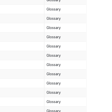
Glossary
Glossary
Glossary
Glossary
Glossary
Glossary
Glossary
Glossary
Glossary
Glossary
Glossary
Glossary