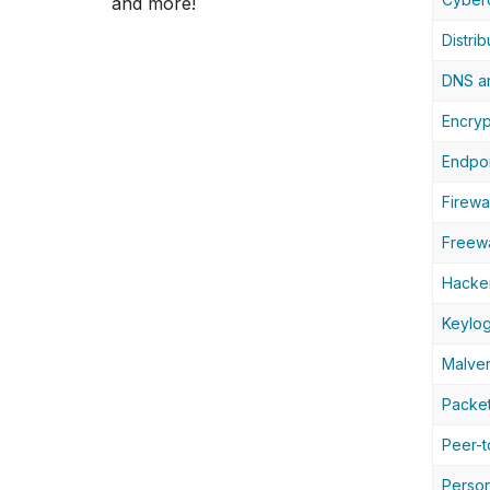
and more!
Distri
DNS an
Encryp
Endpoi
Firewal
Freew
Hacke
Keylo
Malver
Packet
Peer-t
Person