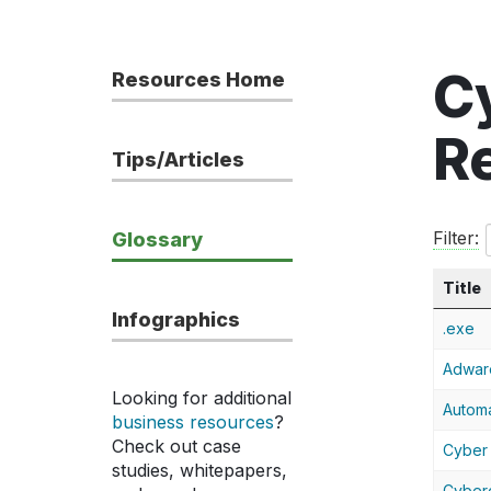
C
Resources Home
R
Tips/Articles
Filter:
Glossary
Title
Infographics
.exe
Adwar
Looking for additional
Automa
business resources
?
Check out case
Cyber 
studies, whitepapers,
Cyber