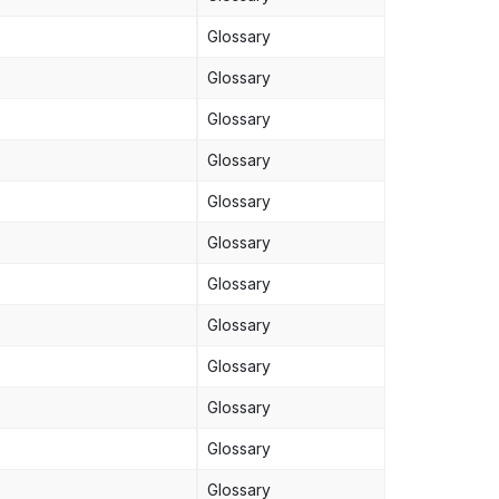
Glossary
Glossary
Glossary
Glossary
Glossary
Glossary
Glossary
Glossary
Glossary
Glossary
Glossary
Glossary