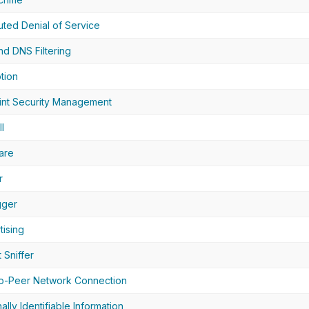
buted Denial of Service
d DNS Filtering
tion
nt Security Management
l
are
r
gger
tising
 Sniffer
o-Peer Network Connection
ally Identifiable Information