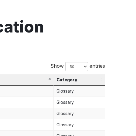
cation
Show
entries
Category
Glossary
Glossary
Glossary
Glossary
Glossary