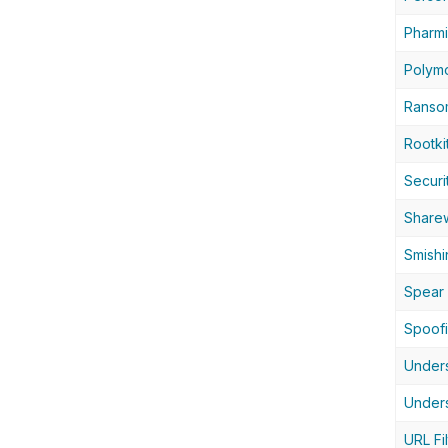
Pharm
Polym
Ranso
Rootki
Securi
Share
Smishi
Spear 
Spoof
Unders
Unders
URL Fil