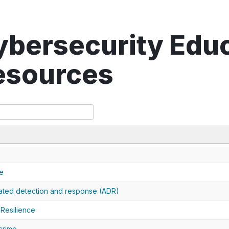
ybersecurity Edu
esources
e
ted detection and response (ADR)
Resilience
crime