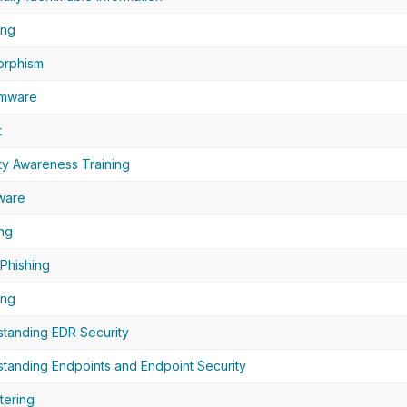
ing
orphism
mware
t
ty Awareness Training
ware
ng
Phishing
ing
tanding EDR Security
tanding Endpoints and Endpoint Security
tering