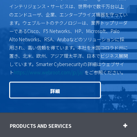
インテリジェンス・サービスは、世界中で数千万台以上
のエンドユーザ、企業、エンタープライズ機器を守ってい
ます。ウェブルートのテクノロジーは、業界トップリーダ
ーであるCisco、F5 Networks、HP、Microsoft、Palo
Alto Networks、RSA、Arubaなどのソリューションに採
用され、高い信頼を得ています。本社を米国コロラド州に
置き、北米、欧州、アジア環太平洋、日本でビジネス展開
しています。Smarter Cybersecurityの詳細はウェブサイ
ト
https://www.webroot.com/jp/ja/
をご参照ください。
詳細
PRODUCTS AND SERVICES