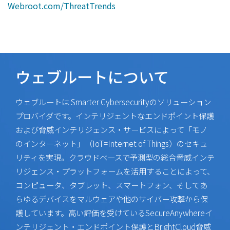
Webroot.com/ThreatTrends
ウェブルートについて
ウェブルートは Smarter Cybersecurityのソリューション
プロバイダです。インテリジェントなエンドポイント保護
および脅威インテリジェンス・サービスによって「モノ
のインターネット」（IoT=Internet of Things）のセキュ
リティを実現。クラウドベースで予測型の総合脅威インテ
リジェンス・プラットフォームを活用することによって、
コンピュータ、タブレット、スマートフォン、そしてあ
らゆるデバイスをマルウェアや他のサイバー攻撃から保
護しています。高い評価を受けているSecureAnywhereイ
ンテリジェント・エンドポイント保護とBrightCloud脅威