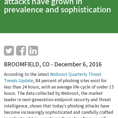
attacks have grown in
prevalence and sophistication
BROOMFIELD, CO - December 6, 2016
According to the latest
Webroot Quarterly Threat
Trends Update
, 84 percent of phishing sites exist for
less than 24 hours, with an average life cycle of under 15
hours. The data collected by Webroot, the market
leader in next-generation endpoint security and threat
intelligence, shows that today’s phishing attacks have
become increasingly sophisticated and carefully crafted