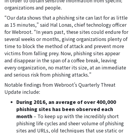
in order to obtain sensitive information from specific
organizations and people.
“Our data shows that a phishing site can last for as little
as 15 minutes,” said Hal Lonas, chief technology officer
for Webroot. “In years past, these sites could endure for
several weeks or months, giving organizations plenty of
time to block the method of attack and prevent more
victims from falling prey. Now, phishing sites appear
and disappear in the span of a coffee break, leaving
every organization, no matter its size, at an immediate
and serious risk from phishing attacks.”
Notable findings from Webroot’s Quarterly Threat
Update include:
During 2016, an average of over 400,000
phishing sites has been observed each
month
– To keep up with the incredibly short
phishing life cycles and sheer volume of phishing
sites and URLs, old techniques that use static or