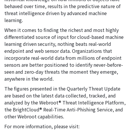
behaved over time, results in the predictive nature of
threat intelligence driven by advanced machine
learning.
When it comes to finding the richest and most highly
differentiated source of input for cloud-based machine
learning driven security, nothing beats real-world
endpoint and web sensor data. Organizations that
incorporate real-world data from millions of endpoint
sensors are better positioned to identify never-before-
seen and zero-day threats the moment they emerge,
anywhere in the world.
The figures presented in the Quarterly Threat Update
are based on the latest data collected, tracked, and
analyzed by the Webroot® Threat Intelligence Platform,
the BrightCloud® Real-Time Anti-Phishing Service, and
other Webroot capabilities.
For more information, please visit: