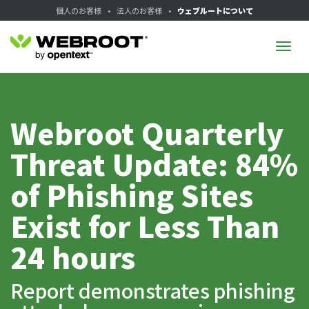
個人のお客様
•
法人のお客様
•
ウェブルートについて
Tog
navi
Webroot Quarterly
Threat Update: 84%
of Phishing Sites
Exist for Less Than
24 hours
Report demonstrates phishing