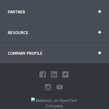
PARTNER
RESOURCE
COMPANY PROFILE