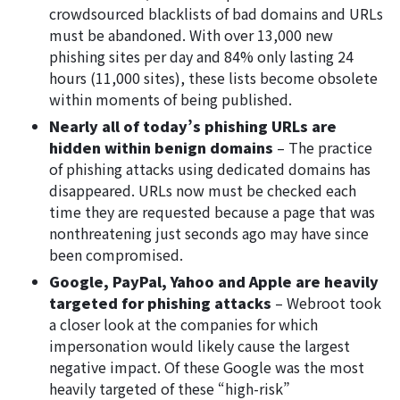
crowdsourced blacklists of bad domains and URLs
must be abandoned. With over 13,000 new
phishing sites per day and 84% only lasting 24
hours (11,000 sites), these lists become obsolete
within moments of being published.
Nearly all of today’s phishing URLs are
hidden within benign domains
– The practice
of phishing attacks using dedicated domains has
disappeared. URLs now must be checked each
time they are requested because a page that was
nonthreatening just seconds ago may have since
been compromised.
Google, PayPal, Yahoo and Apple are heavily
targeted for phishing attacks
– Webroot took
a closer look at the companies for which
impersonation would likely cause the largest
negative impact. Of these Google was the most
heavily targeted of these “high-risk”