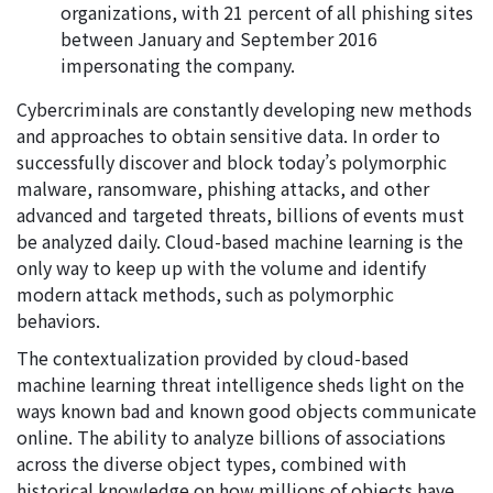
organizations, with 21 percent of all phishing sites
between January and September 2016
impersonating the company.
Cybercriminals are constantly developing new methods
and approaches to obtain sensitive data. In order to
successfully discover and block today’s polymorphic
malware, ransomware, phishing attacks, and other
advanced and targeted threats, billions of events must
be analyzed daily. Cloud-based machine learning is the
only way to keep up with the volume and identify
modern attack methods, such as polymorphic
behaviors.
The contextualization provided by cloud-based
machine learning threat intelligence sheds light on the
ways known bad and known good objects communicate
online. The ability to analyze billions of associations
across the diverse object types, combined with
historical knowledge on how millions of objects have