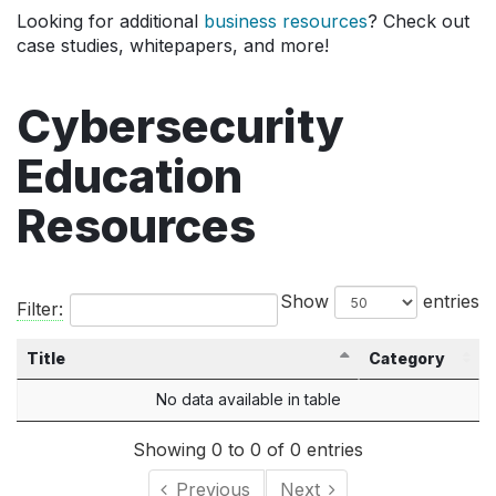
Looking for additional
business resources
? Check out
case studies, whitepapers, and more!
Cybersecurity
Education
Resources
Show
entries
Filter:
Title
Category
No data available in table
Showing 0 to 0 of 0 entries
Previous
Next