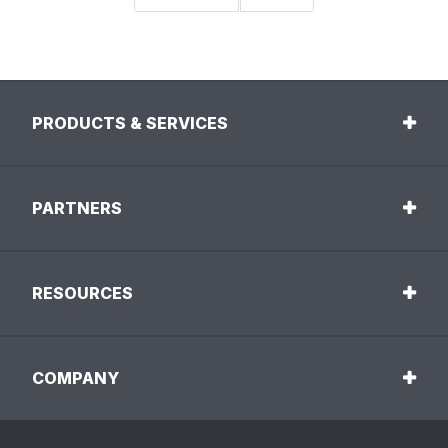
PRODUCTS & SERVICES
PARTNERS
RESOURCES
COMPANY