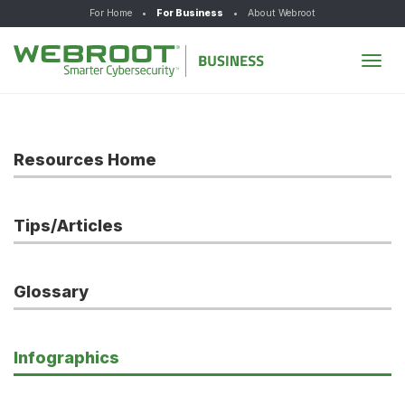
For Home
•
For Business
•
About Webroot
Tog
navi
Resources Home
Tips/Articles
Glossary
Infographics