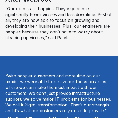
“Our clients are happier. They experience
significantly fewer viruses and less downtime. Best of
all, they are now able to focus on growing and
developing their businesses. Plus, our engineers are
happier because they don’t have to worry about
cleaning up viruses,” said Patel.
“With happier customers and more time on our
hands, we were able to renew our focus on areas
where we can make the most impact with our
customers. We don’t just provide infrastructure
support; we solve major IT problems for businesses.
We call it ‘digital transformation’. That’s our strength
and it’s what our customers rely on us to provide.”