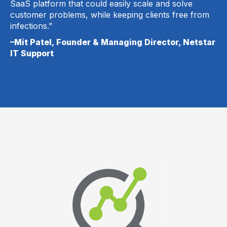
SaaS platform that could easily scale and solve
customer problems, while keeping clients free from
infections.”
–Mit Patel, Founder & Managing Director, Netstar
IT Support