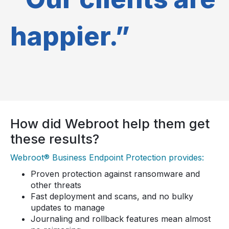
happier.”
How did Webroot help them get
these results?
Webroot® Business Endpoint Protection provides:
Proven protection against ransomware and
other threats
Fast deployment and scans, and no bulky
updates to manage
Journaling and rollback features mean almost