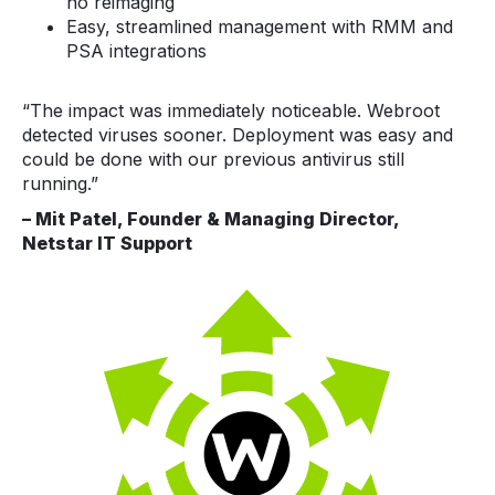
no reimaging
Easy, streamlined management with RMM and
PSA integrations
“The impact was immediately noticeable. Webroot
detected viruses sooner. Deployment was easy and
could be done with our previous antivirus still
running.”
– Mit Patel, Founder & Managing Director,
Netstar IT Support