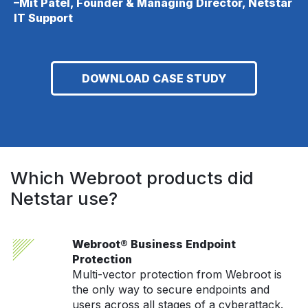
–Mit Patel, Founder & Managing Director, Netstar
IT Support
DOWNLOAD CASE STUDY
Which Webroot products did
Netstar use?
Webroot® Business Endpoint
Protection
Multi-vector protection from Webroot is
the only way to secure endpoints and
users across all stages of a cyberattack.