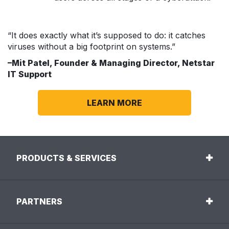
“It does exactly what it’s supposed to do: it catches
viruses without a big footprint on systems.”
–Mit Patel, Founder & Managing Director, Netstar
IT Support
LEARN MORE
PRODUCTS & SERVICES
PARTNERS