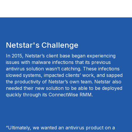
Netstar's Challenge
In 2015, Netstar’s client base began experiencing
issues with malware infections that its previous
antivirus solution wasn’t catching. These infections
slowed systems, impacted clients’ work, and sapped
the productivity of Netstar’s own team. Netstar also
needed their new solution to be able to be deployed
quickly through its ConnectWise RMM.
“Ultimately, we wanted an antivirus product on a