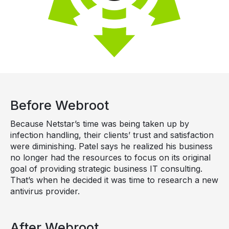
Before Webroot
Because Netstar’s time was being taken up by
infection handling, their clients’ trust and satisfaction
were diminishing. Patel says he realized his business
no longer had the resources to focus on its original
goal of providing strategic business IT consulting.
That’s when he decided it was time to research a new
antivirus provider.
After Webroot