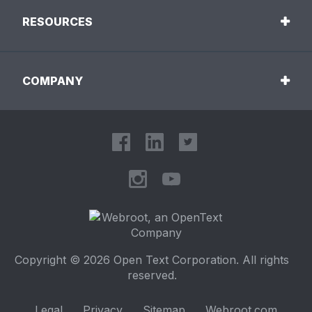
RESOURCES
COMPANY
Copyright © 2026 Open Text Corporation. All rights
reserved.
Legal
Privacy
Sitemap
Webroot.com