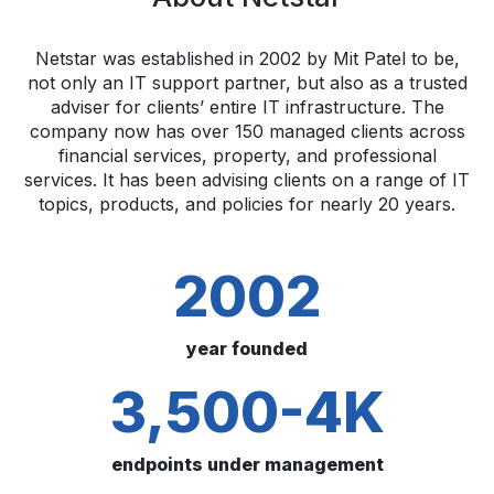
Netstar was established in 2002 by Mit Patel to be,
not only an IT support partner, but also as a trusted
adviser for clients’ entire IT infrastructure. The
company now has over 150 managed clients across
financial services, property, and professional
services. It has been advising clients on a range of IT
topics, products, and policies for nearly 20 years.
2002
year founded
3,500-4K
endpoints under management