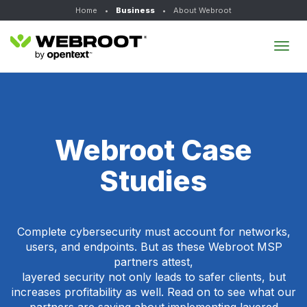
Home
•
Business
•
About Webroot
Tog
navi
Webroot Case
Studies
Complete cybersecurity must account for networks,
users, and endpoints. But as these Webroot MSP
partners attest,
layered security not only leads to safer clients, but
increases profitability as well. Read on to see what our