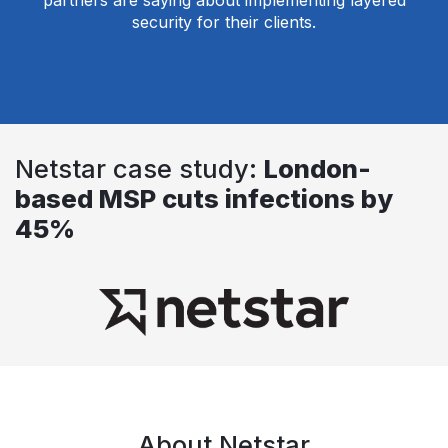
partners are saying about implementing layered
security for their clients.
Netstar case study:
London-
based MSP cuts infections by
45%
About Netstar