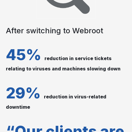
After switching to Webroot
45%
reduction in service tickets
relating to viruses and machines slowing down
29%
reduction in virus-related
downtime
“Our clients are