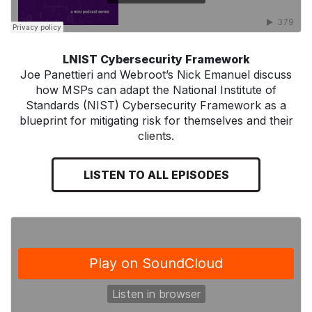
LNIST Cybersecurity Framework
Joe Panettieri and Webroot’s Nick Emanuel discuss
how MSPs can adapt the National Institute of
Standards (NIST) Cybersecurity Framework as a
blueprint for mitigating risk for themselves and their
clients.
LISTEN TO ALL EPISODES