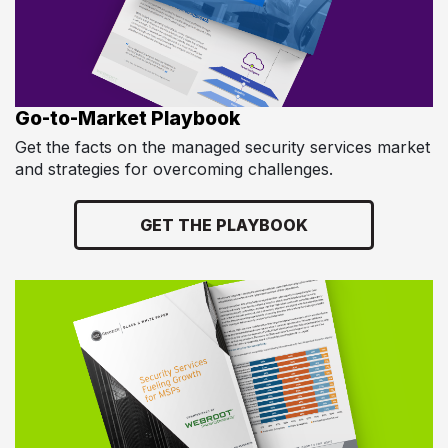
Go-to-Market Playbook
Get the facts on the managed security services market
and strategies for overcoming challenges.
GET THE PLAYBOOK