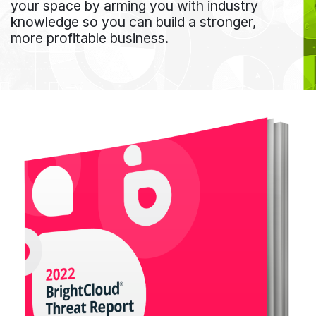
your space by arming you with industry
knowledge so you can build a stronger,
more profitable business.