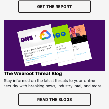
GET THE REPORT
The Webroot Threat Blog
Stay informed on the latest threats to your online
security with breaking news, industry intel, and more.
READ THE BLOGS