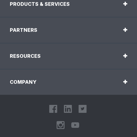
PRODUCTS & SERVICES
PARTNERS
RESOURCES
COMPANY