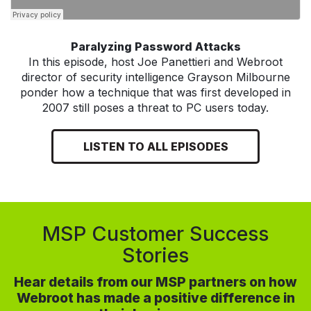
Paralyzing Password Attacks
In this episode, host Joe Panettieri and Webroot
director of security intelligence Grayson Milbourne
ponder how a technique that was first developed in
2007 still poses a threat to PC users today.
LISTEN TO ALL EPISODES
MSP Customer Success
Stories
Hear details from our MSP partners on how
Webroot has made a positive difference in