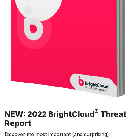
®
NEW: 2022 BrightCloud
Threat
Report
Discover the most important (and surprising)