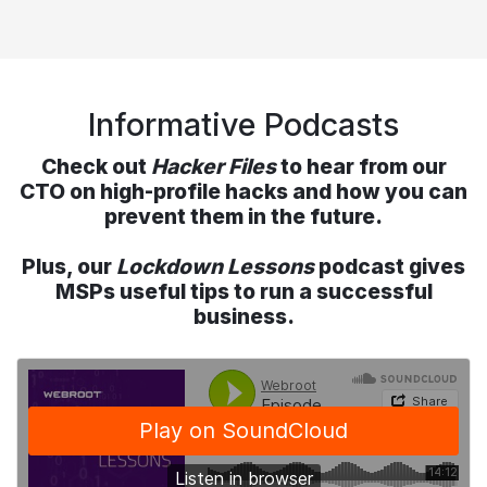
Informative Podcasts
Check out
Hacker Files
to hear from our
CTO on high-profile hacks and how you can
prevent them in the future.
Plus, our
Lockdown Lessons
podcast gives
MSPs useful tips to run a successful
business.