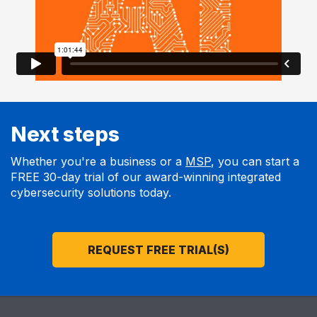
Next steps
Whether you're a business or a
MSP
, you can start a
FREE 30-day trial of our award-winning integrated
cybersecurity solutions today.
REQUEST FREE TRIAL(S)