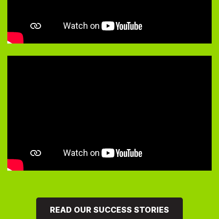
READ OUR SUCCESS STORIES