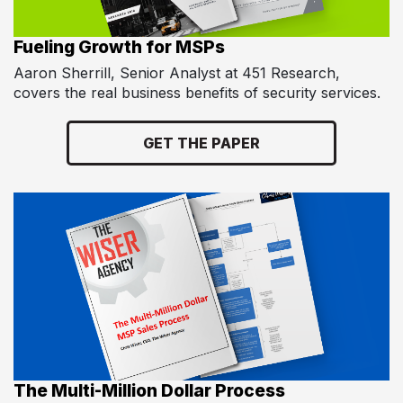
Fueling Growth for MSPs
Aaron Sherrill, Senior Analyst at 451 Research,
covers the real business benefits of security services.
GET THE PAPER
The Multi-Million Dollar Process