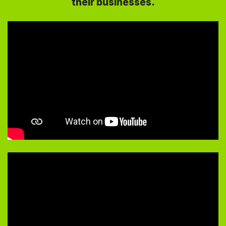
their businesses.