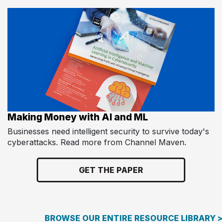
Making Money with AI and ML
Businesses need intelligent security to survive today's
cyberattacks. Read more from Channel Maven.
GET THE PAPER
BROWSE OUR ENTIRE RESOURCE LIBRARY 