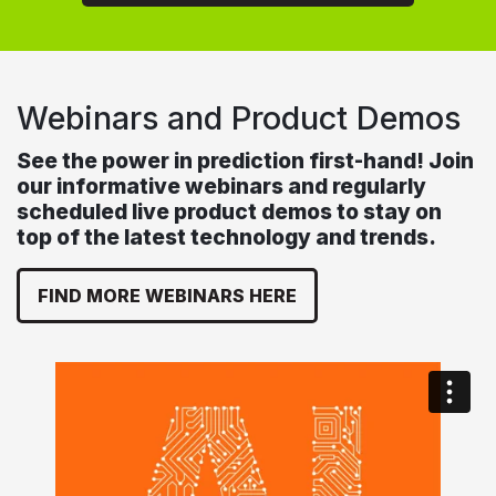
Webinars and Product Demos
See the power in prediction first-hand! Join
our informative webinars and regularly
scheduled live product demos to stay on
top of the latest technology and trends.
FIND MORE WEBINARS HERE