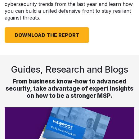
cybersecurity trends from the last year and learn how
you can build a united defensive front to stay resilient
against threats.
DOWNLOAD THE REPORT
Guides, Research and Blogs
From business know-how to advanced
security, take advantage of expert insights
on how to be a stronger MSP.