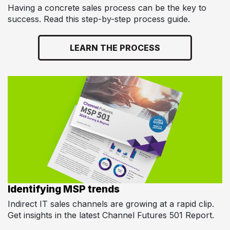
Having a concrete sales process can be the key to
success. Read this step-by-step process guide.
LEARN THE PROCESS
Identifying MSP trends
Indirect IT sales channels are growing at a rapid clip.
Get insights in the latest Channel Futures 501 Report.