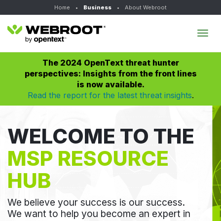
Home
•
Business
•
About Webroot
Tog
navi
The 2024 OpenText threat hunter
perspectives: Insights from the front lines
is now available.
Read the report for the latest threat insights
.
WELCOME TO THE
MSP RESOURCE
HUB
We believe your success is our success.
We want to help you become an expert in