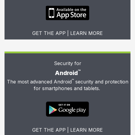
GET THE APP
|
LEARN MORE
Security for
™
Android
™
The most advanced Android
security and protection
for smartphones and tablets.
GET THE APP
|
LEARN MORE