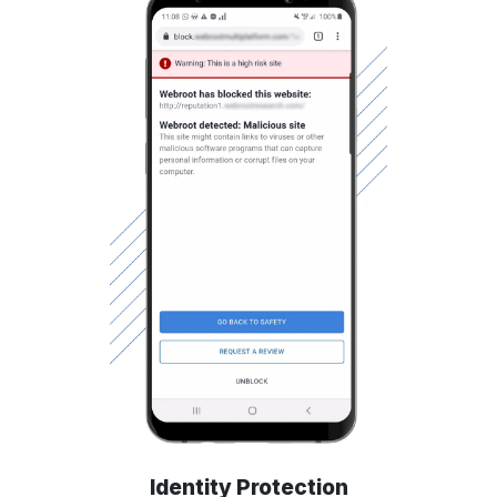
Identity Protection