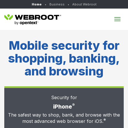
Home
•
Business
•
About Webroot
Tog
navi
Mobile security for
shopping, banking,
and browsing
Security for
®
iPhone
The safest way to shop, bank, and browse with the
®
most advanced web browser for iOS.