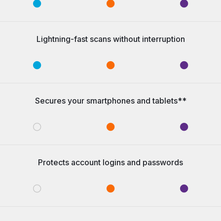
Lightning-fast scans without interruption
Secures your smartphones and tablets**
Protects account logins and passwords