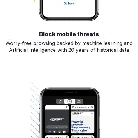
Block mobile threats
Worry-free browsing backed by machine learning and
Artificial Intelligence with 20 years of historical data