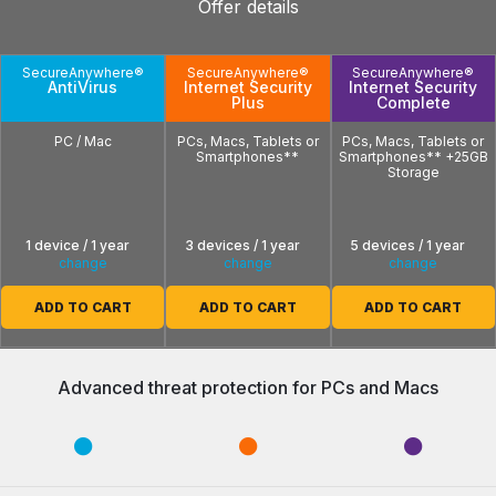
Offer details
SecureAnywhere®
SecureAnywhere®
SecureAnywhere®
AntiVirus
Internet Security
Internet Security
Plus
Complete
PC / Mac
PCs, Macs, Tablets or
PCs, Macs, Tablets or
Smartphones**
Smartphones** +25GB
Storage
1 device / 1 year
3 devices / 1 year
5 devices / 1 year
change
change
change
ADD TO CART
ADD TO CART
ADD TO CART
Advanced threat protection for PCs and Macs