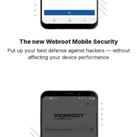
The new Webroot Mobile Security
Put up your best defense against hackers — without
affecting your device performance