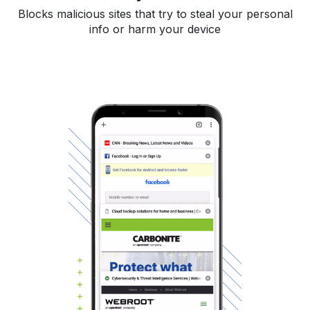
Blocks malicious sites that try to steal your personal
info or harm your device