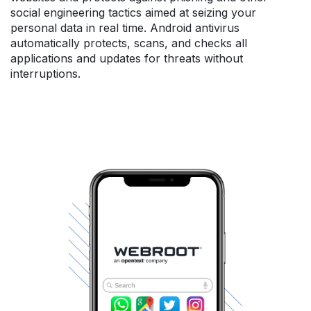
social engineering tactics aimed at seizing your
personal data in real time. Android antivirus
automatically protects, scans, and checks all
applications and updates for threats without
interruptions.