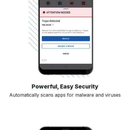
Powerful, Easy Security
Automatically scans apps for malware and viruses