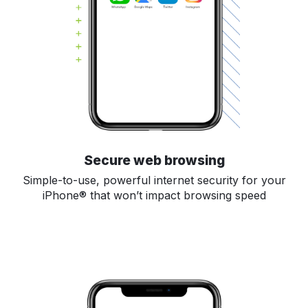
Secure web browsing
Simple-to-use, powerful internet security for your
iPhone® that won’t impact browsing speed