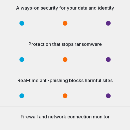
Always-on security for your data and identity
Protection that stops ransomware
Real-time anti-phishing blocks harmful sites
Firewall and network connection monitor