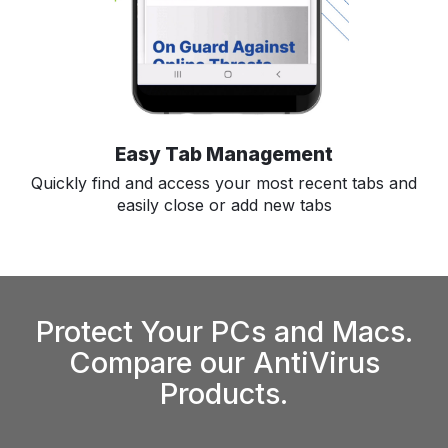
Easy Tab Management
Quickly find and access your most recent tabs and
easily close or add new tabs
Protect Your PCs and Macs.
Compare our AntiVirus
Products.