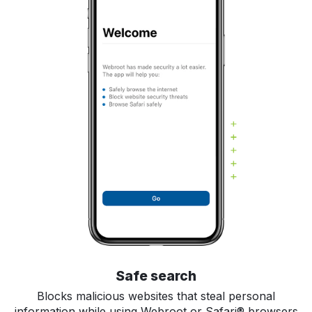
Safe search
Blocks malicious websites that steal personal
information while using Webroot or Safari® browsers