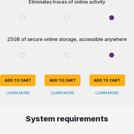
Eliminates traces of online activity
25GB of secure online storage, accessible anywhere
ADD TO CART
ADD TO CART
ADD TO CART
LEARN MORE
LEARN MORE
LEARN MORE
System requirements