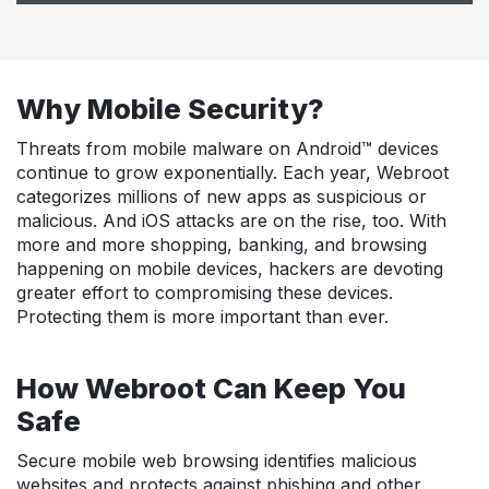
Why Mobile Security?
Threats from mobile malware on Android™ devices
continue to grow exponentially. Each year, Webroot
categorizes millions of new apps as suspicious or
malicious. And iOS attacks are on the rise, too. With
more and more shopping, banking, and browsing
happening on mobile devices, hackers are devoting
greater effort to compromising these devices.
Protecting them is more important than ever.
How Webroot Can Keep You
Safe
Secure mobile web browsing identifies malicious
websites and protects against phishing and other