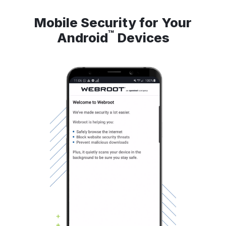
Mobile Security for Your
™
Android
Devices