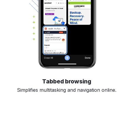
Tabbed browsing
Simplifies multitasking and navigation online.