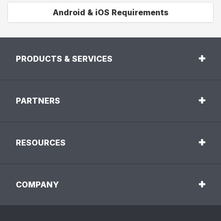
Android & iOS Requirements
PRODUCTS & SERVICES
PARTNERS
RESOURCES
COMPANY