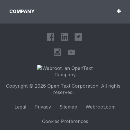
COMPANY
Copyright © 2026 Open Text Corporation. All rights
reserved.
Legal
Privacy
Sitemap
Webroot.com
Cookies Preferences