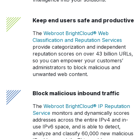
Keep end users safe and productive
The
Webroot BrightCloud® Web
Classification and Reputation Services
provide categorization and independent
reputation scores on over 43 billion URLs,
so you can empower your customers’
administrators to block malicious and
unwanted web content.
Block malicious inbound traffic
The
Webroot BrightCloud® IP Reputation
Service
monitors and dynamically scores
addresses across the entire IPv4 and in-
use IPv6 space, and is able to detect,
analyze and classify 60,000 new malicious