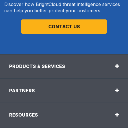
Discover how BrightCloud threat intelligence services
can help you better protect your customers.
CONTACT US
PRODUCTS & SERVICES
PARTNERS
RESOURCES