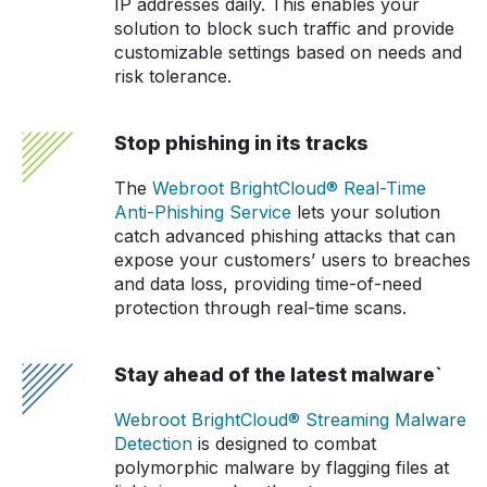
IP addresses daily. This enables your
solution to block such traffic and provide
customizable settings based on needs and
risk tolerance.
Stop phishing in its tracks
The
Webroot BrightCloud® Real-Time
Anti-Phishing Service
lets your solution
catch advanced phishing attacks that can
expose your customers’ users to breaches
and data loss, providing time-of-need
protection through real-time scans.
Stay ahead of the latest malware`
Webroot BrightCloud® Streaming Malware
Detection
is designed to combat
polymorphic malware by flagging files at