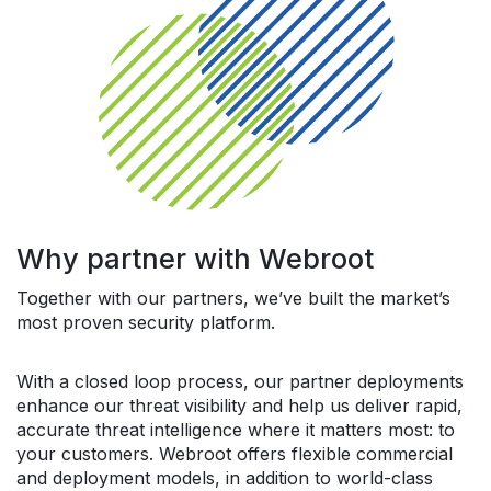
Why partner with Webroot
Together with our partners, we’ve built the market’s
most proven security platform.
With a closed loop process, our partner deployments
enhance our threat visibility and help us deliver rapid,
accurate threat intelligence where it matters most: to
your customers. Webroot offers flexible commercial
and deployment models, in addition to world-class