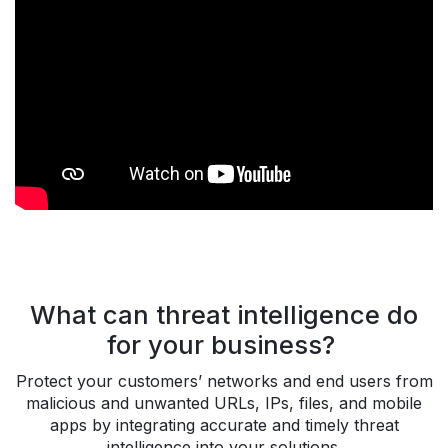
What can threat intelligence do
for your business?
Protect your customers’ networks and end users from
malicious and unwanted URLs, IPs, files, and mobile
apps by integrating accurate and timely threat
intelligence into your solutions.