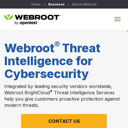
Home
•
Business
•
About Webroot
Tog
navi
®
Webroot
Threat
Intelligence for
Cybersecurity
Integrated by leading security vendors worldwide,
®
Webroot BrightCloud
Threat Intelligence Services
help you give customers proactive protection against
modern threats.
CONTACT US