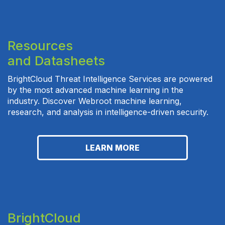
Resources
and Datasheets
BrightCloud Threat Intelligence Services are powered
by the most advanced machine learning in the
industry. Discover Webroot machine learning,
research, and analysis in intelligence-driven security.
LEARN MORE
BrightCloud