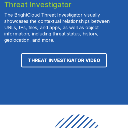
Threat Investigator
The BrightCloud Threat Investigator visually
showcases the contextual relationships between
URLs, IPs, files, and apps, as well as object
information, including threat status, history,
geolocation, and more.
THREAT INVESTIGATOR VIDEO