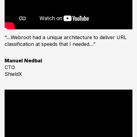
“…Webroot had a unique architecture to deliver URL
classification at speeds that I needed…”
Manuel Nedbal
CTO
ShieldX