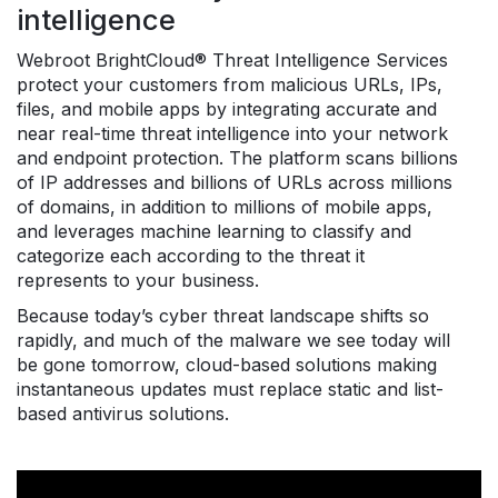
intelligence
Webroot BrightCloud® Threat Intelligence Services
protect your customers from malicious URLs, IPs,
files, and mobile apps by integrating accurate and
near real-time threat intelligence into your network
and endpoint protection. The platform scans billions
of IP addresses and billions of URLs across millions
of domains, in addition to millions of mobile apps,
and leverages machine learning to classify and
categorize each according to the threat it
represents to your business.
Because today’s cyber threat landscape shifts so
rapidly, and much of the malware we see today will
be gone tomorrow, cloud-based solutions making
instantaneous updates must replace static and list-
based antivirus solutions.