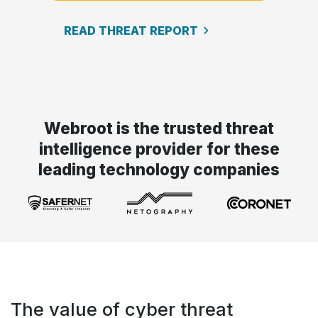
READ THREAT REPORT
Webroot is the trusted threat
intelligence provider for these
leading technology companies
The value of cyber threat