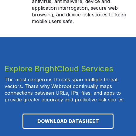
antivirus, antimalware, device and
application interrogation, secure web
browsing, and device risk scores to keep
mobile users safe.
Explore BrightCloud Services
The most dangerous threats span multiple threat
vectors. That’s why Webroot continually maps
connections between URLs, IPs, files, and apps to
provide greater accuracy and predictive risk scores.
DOWNLOAD DATASHEET