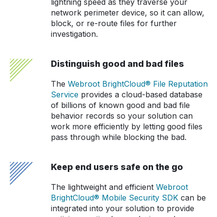
lightning speed as they traverse your
network perimeter device, so it can allow,
block, or re-route files for further
investigation.
Distinguish good and bad files
The
Webroot BrightCloud® File Reputation
Service
provides a cloud-based database
of billions of known good and bad file
behavior records so your solution can
work more efficiently by letting good files
pass through while blocking the bad.
Keep end users safe on the go
The lightweight and efficient
Webroot
BrightCloud® Mobile Security SDK
can be
integrated into your solution to provide