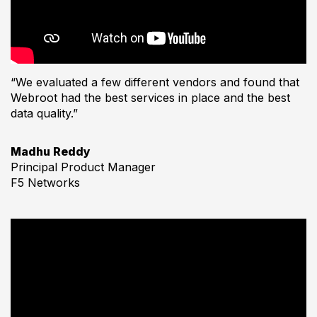
“We evaluated a few different vendors and found that
Webroot had the best services in place and the best
data quality.”
Madhu Reddy
Principal Product Manager
F5 Networks