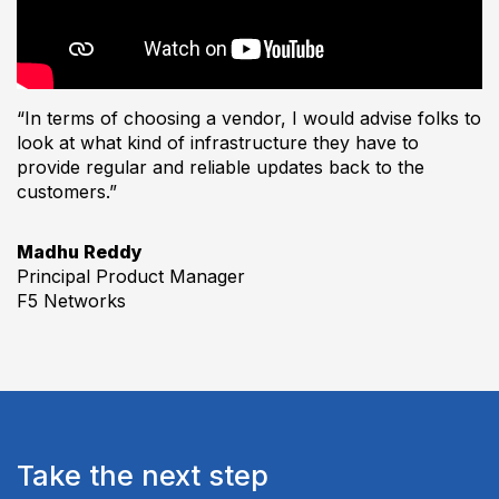
“In terms of choosing a vendor, I would advise folks to
look at what kind of infrastructure they have to
provide regular and reliable updates back to the
customers.”
Madhu Reddy
Principal Product Manager
F5 Networks
Take the next step