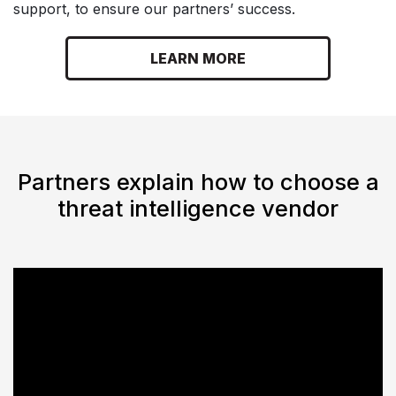
support, to ensure our partners’ success.
LEARN MORE
Partners explain how to choose a
threat intelligence vendor