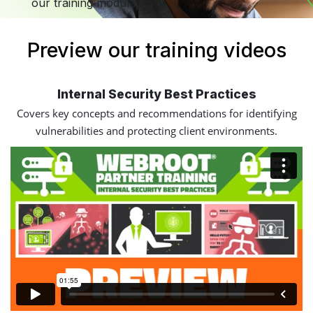
our training modules.
Preview our training videos
Internal Security Best Practices
Covers key concepts and recommendations for identifying
vulnerabilities and protecting client environments.