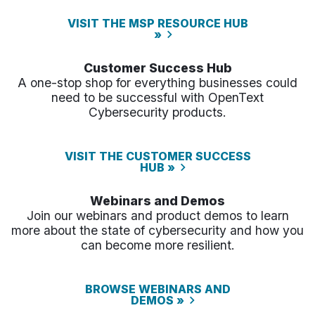
VISIT THE MSP RESOURCE HUB
»
Customer Success Hub
A one-stop shop for everything businesses could
need to be successful with OpenText
Cybersecurity products.
VISIT THE CUSTOMER SUCCESS
HUB »
Webinars and Demos
Join our webinars and product demos to learn
more about the state of cybersecurity and how you
can become more resilient.
BROWSE WEBINARS AND
DEMOS »