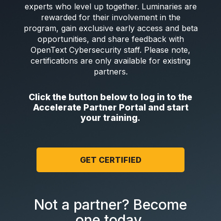
experts who level up together. Luminaries are
rewarded for their involvement in the
program, gain exclusive early access and beta
opportunities, and share feedback with
OpenText Cybersecurity staff. Please note,
certifications are only available for existing
partners.
Click the button below to log in to the
Accelerate Partner Portal and start
your training.
GET CERTIFIED
Not a partner? Become
one today.