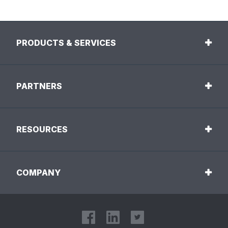
PRODUCTS & SERVICES
PARTNERS
RESOURCES
COMPANY