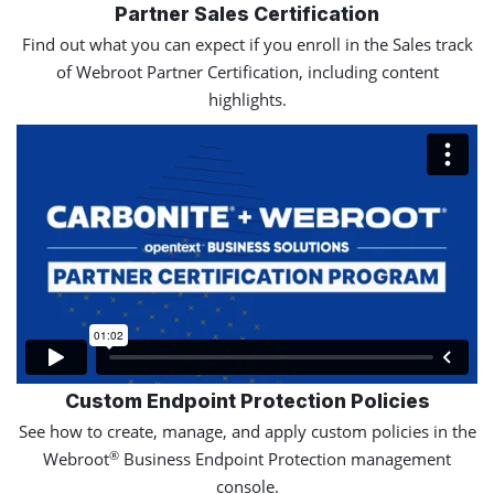
Partner Sales Certification
Find out what you can expect if you enroll in the Sales track
of Webroot Partner Certification, including content
highlights.
Custom Endpoint Protection Policies
See how to create, manage, and apply custom policies in the
®
Webroot
Business Endpoint Protection management
console.