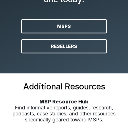
MSPS
RESELLERS
Additional Resources
MSP Resource Hub
Find informative reports, guides, research,
podcasts, case studies, and other resources
specifically geared toward MSPs.