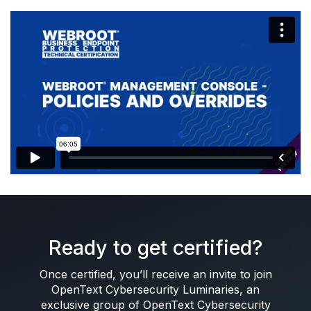
Ready to get certified?
Once certified, you’ll receive an invite to join
OpenText Cybersecurity Luminaries, an
exclusive group of OpenText Cybersecurity