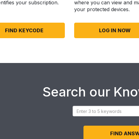
entifies your subscription.
where you can view and m
your protected devices.
FIND KEYCODE
LOG IN NOW
Search our Kn