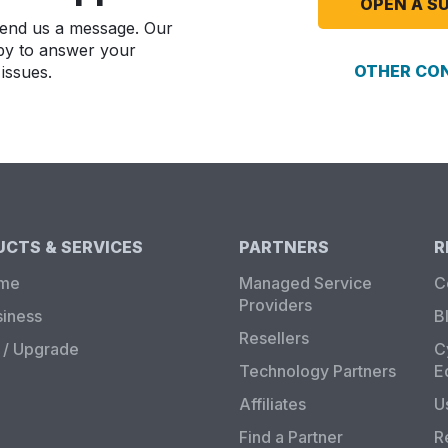
OPEN A S
 send us a message. Our
by to answer your
OTHER CO
issues.
CTS & SERVICES
PARTNERS
R
ome
Managed Service
C
Providers
siness
B
Resellers
/ Upgrade
C
Technology Partners
E
Affiliates
U
Find a Partner
R