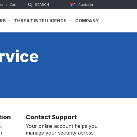
de
•
Cart
Australia
RS
THREAT INTELLIGENCE
COMPANY
rvice
tion
Contact Support
t
Your online account helps you
n
manage your security across