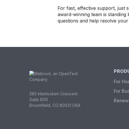
For fast, effective support, just
award-winning team is standing 
questions and help resolve your 
PRODU
For H
For Bu
385 Interlocken Crescent
Suite 800
Renew 
Broomfield, CO 80021 USA