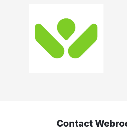
Contact Webro