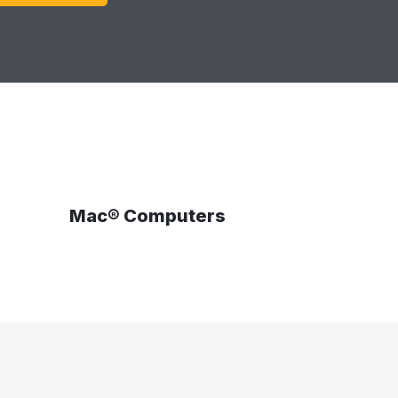
Mac® Computers