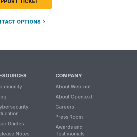
UPPORT TICKET
NTACT OPTIONS
ESOURCES
COMPANY
ommunity
About Webroot
log
About Opentext
ybersecurity
Careers
ducation
Press Room
ser Guides
Awards and
elease Notes
Testimonials