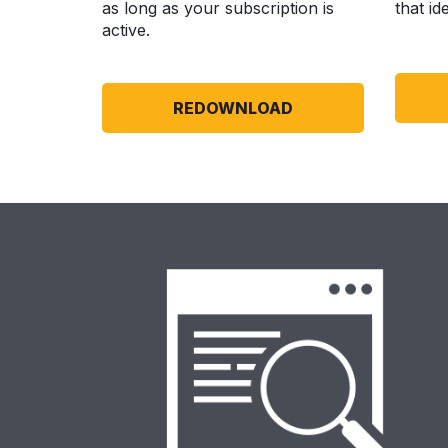
as long as your subscription is
that id
active.
REDOWNLOAD