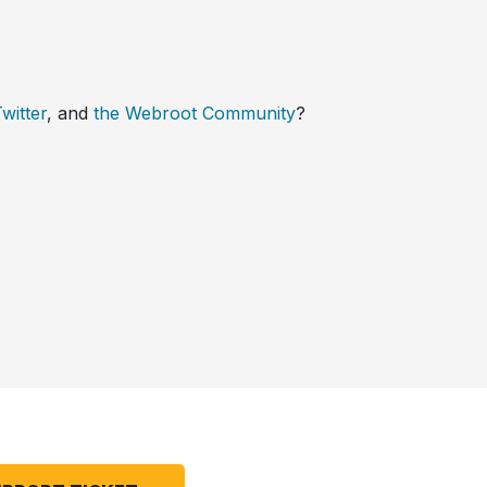
witter
, and
the Webroot Community
?