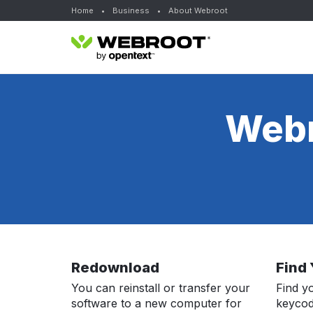
Home
•
Business
•
About Webroot
Webr
Redownload
Find
You can reinstall or transfer your
Find y
software to a new computer for
keycod