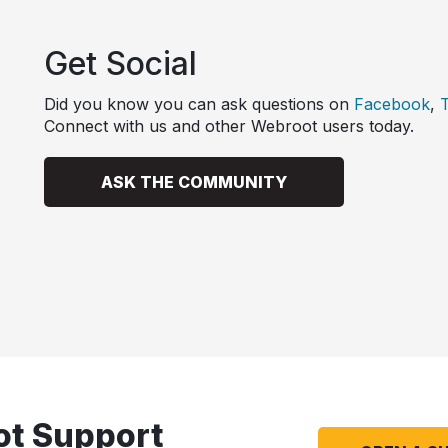
Get Social
Did you know you can ask questions on
Facebook
,
T
Connect with us and other Webroot users today.
ASK THE COMMUNITY
ot Support