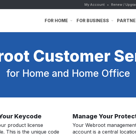
My Account
•
Renew / Upgra
FOR HOME
FOR BUSINESS
PARTNE
oot Customer Se
for Home and Home Office
 Your Keycode
Manage Your Protec
our product license
Your Webroot managemen
e. This is the unique code
account is a central locatio