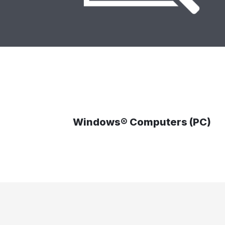
Windows® Computers (PC)