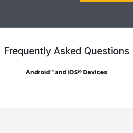
Frequently Asked Questions
Android™ and iOS® Devices