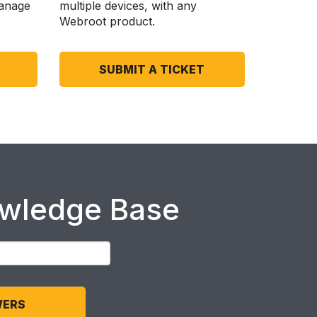
anage
multiple devices, with any
Webroot product.
SUBMIT A TICKET
owledge Base